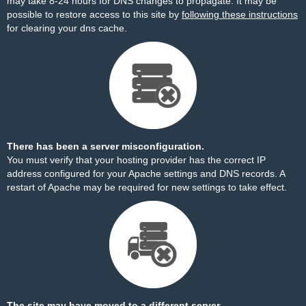
may take 8-24 hours for DNS changes to propagate. It may be
possible to restore access to this site by
following these instructions
for clearing your dns cache.
There has been a server misconfiguration.
You must verify that your hosting provider has the correct IP
address configured for your Apache settings and DNS records. A
restart of Apache may be required for new settings to take effect.
The site may have moved to a different server.