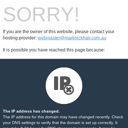
SORRY!
If you are the owner of this website, please contact your
hosting provider:
webmaster@martinickhair.com.au
It is possible you have reached this page because:
The IP address has changed.
The IP address for this domain may have changed recently. Check
your DNS settings to verify that the domain is set up correctly. It